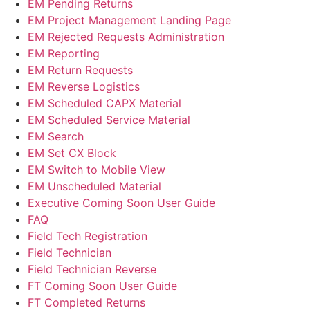
EM Pending Returns
EM Project Management Landing Page
EM Rejected Requests Administration
EM Reporting
EM Return Requests
EM Reverse Logistics
EM Scheduled CAPX Material
EM Scheduled Service Material
EM Search
EM Set CX Block
EM Switch to Mobile View
EM Unscheduled Material
Executive Coming Soon User Guide
FAQ
Field Tech Registration
Field Technician
Field Technician Reverse
FT Coming Soon User Guide
FT Completed Returns