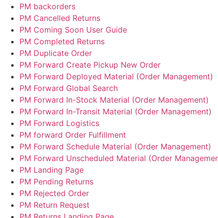
PM backorders
PM Cancelled Returns
PM Coming Soon User Guide
PM Completed Returns
PM Duplicate Order
PM Forward Create Pickup New Order
PM Forward Deployed Material (Order Management)
PM Forward Global Search
PM Forward In-Stock Material (Order Management)
PM Forward In-Transit Material (Order Management)
PM Forward Logistics
PM forward Order Fulfillment
PM Forward Schedule Material (Order Management)
PM Forward Unscheduled Material (Order Managemen
PM Landing Page
PM Pending Returns
PM Rejected Order
PM Return Request
PM Returns Landing Page