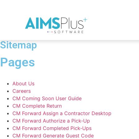
Sitemap
Pages
About Us
Careers
CM Coming Soon User Guide
CM Complete Return
CM Forward Assign a Contractor Desktop
CM Forward Authorize a Pick-Up
CM Forward Completed Pick-Ups
CM Forward Generate Guest Code