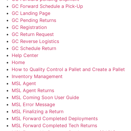
GC Forward Schedule a Pick-Up
GC Landing Page
GC Pending Returns
GC Registration
GC Return Request
GC Reverse Logistics
GC Schedule Return
Help Center
Home
How to Quality Control a Pallet and Create a Pallet
Inventory Management
MSL Agent
MSL Agent Returns
MSL Coming Soon User Guide
MSL Error Message
MSL Finalizing a Return
MSL Forward Completed Deployments
MSL Forward Completed Tech Returns