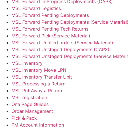
MSL Forward In Progress Deployments (CAPX)
MSL Forward Logistics
MSL Forward Pending Deployments
MSL Forward Pending Deployments (Service Material
MSL Forward Pending Tech Returns
MSL Forward Pick (Service Material)
MSL Forward Unfilled orders (Service Material)
MSL Forward Unstaged Deployments (CAPX)
MSL Forward Unstaged Deployments (Service Materia
MSL Inventory
MSL Inventory Move LPN
MSL Inventory Transfer Unit
MSL Processing a Return
MSL Put Away a Return
MSL registration
One Page Guides
Order Management
Pick & Pack
PM Account Information