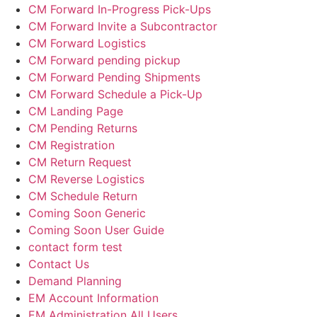
CM Forward In-Progress Pick-Ups
CM Forward Invite a Subcontractor
CM Forward Logistics
CM Forward pending pickup
CM Forward Pending Shipments
CM Forward Schedule a Pick-Up
CM Landing Page
CM Pending Returns
CM Registration
CM Return Request
CM Reverse Logistics
CM Schedule Return
Coming Soon Generic
Coming Soon User Guide
contact form test
Contact Us
Demand Planning
EM Account Information
EM Administration All Users