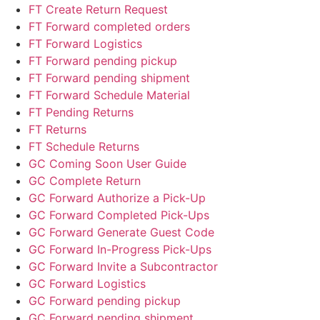
FT Create Return Request
FT Forward completed orders
FT Forward Logistics
FT Forward pending pickup
FT Forward pending shipment
FT Forward Schedule Material
FT Pending Returns
FT Returns
FT Schedule Returns
GC Coming Soon User Guide
GC Complete Return
GC Forward Authorize a Pick-Up
GC Forward Completed Pick-Ups
GC Forward Generate Guest Code
GC Forward In-Progress Pick-Ups
GC Forward Invite a Subcontractor
GC Forward Logistics
GC Forward pending pickup
GC Forward pending shipment