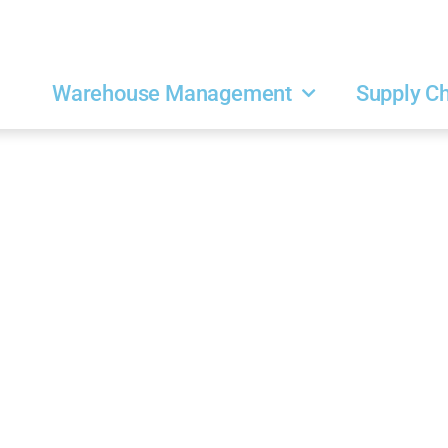
Warehouse Management
Supply C