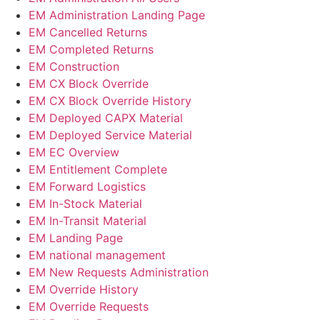
EM Administration Landing Page
EM Cancelled Returns
EM Completed Returns
EM Construction
EM CX Block Override
EM CX Block Override History
EM Deployed CAPX Material​
EM Deployed Service Material
EM EC Overview
EM Entitlement Complete
EM Forward Logistics
EM In-Stock Material
EM In-Transit Material
EM Landing Page
EM national management
EM New Requests Administration
EM Override History
EM Override Requests