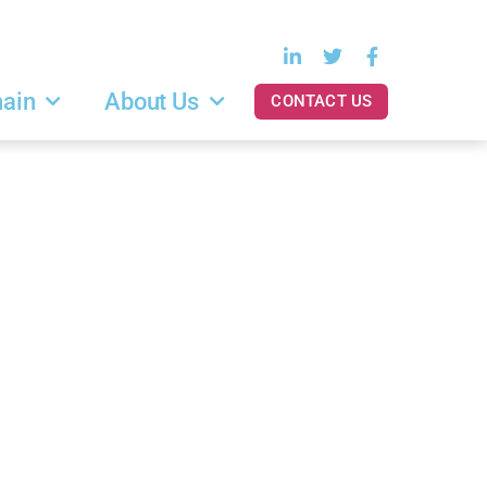
hain
About Us
CONTACT US