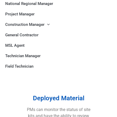
National Regional Manager
Project Manager
Construction Manager
General Contractor
MSL Agent
Technician Manager
Field Technician
Deployed Material
PMs can monitor the status of site
kits and have the ability to review