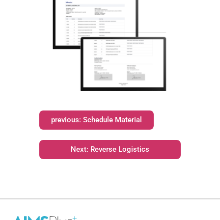
previous: Schedule Material
Next: Reverse Logistics