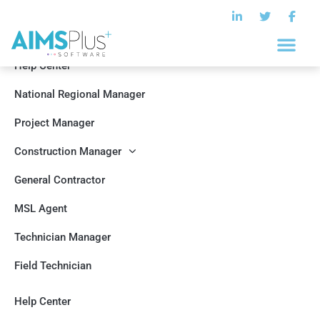
Help Center
National Regional Manager
Project Manager
Construction Manager
General Contractor
MSL Agent
Technician Manager
Field Technician
Help Center