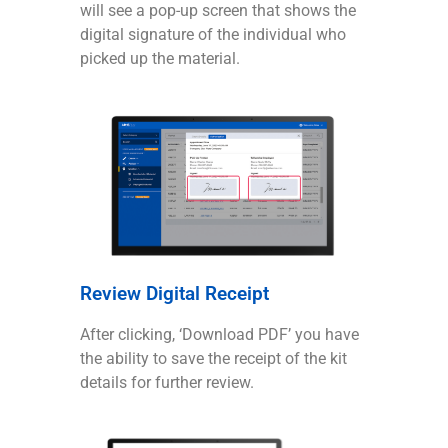
will see a pop-up screen that shows the
digital signature of the individual who
picked up the material.
Review Digital Receipt
After clicking, ‘Download PDF’ you have
the ability to save the receipt of the kit
details for further review.