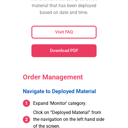
material that has been deployed
based on date and time.
Visit FAQ
Download PDF
Order Management
Navigate to Deployed Material
Expand ‘Monitor’ category.
Click on “Deployed Material” from
the navigation on the left hand side
of the screen.