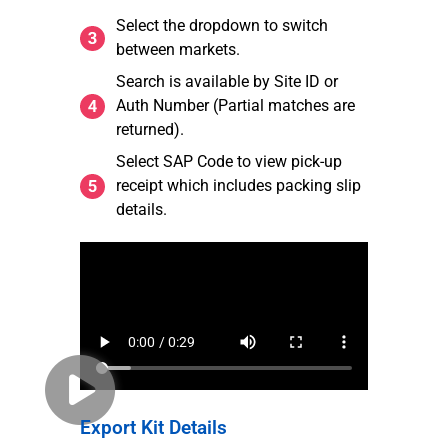
Select the dropdown to switch
between markets.
Search is available by Site ID or
Auth Number (Partial matches are
returned).
Select SAP Code to view pick-up
receipt which includes packing slip
details.
Export Kit Details