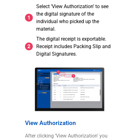
Select ‘View Authorization’ to see
the digital signature of the
individual who picked up the
material.
The digital receipt is exportable.
Receipt includes Packing Slip and
Digital Signatures.
View Authorization
After clicking ‘View Authorization’ you