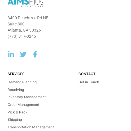
3400 Peachtree Rd NE
Suite 800
Atlanta, GA 30326
(770) 817-0245
SERVICES
CONTACT
Demand Planning
Get in Touch
Receiving
Inventory Management
Order Management
Pick & Pack
Shipping
Transportation Management