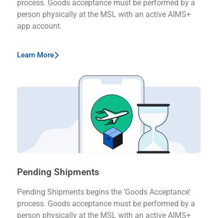
process. Goods acceptance must be performed by a
person physically at the MSL with an active AIMS+
app account.
Learn More
Pending Shipments
Pending Shipments begins the ‘Goods Acceptance’
process. Goods acceptance must be performed by a
person physically at the MSL with an active AIMS+