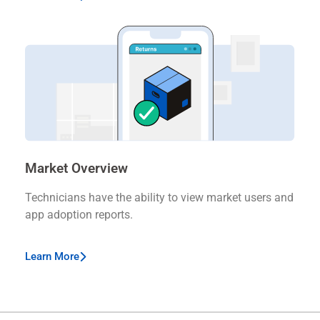
Market Overview
Technicians have the ability to view market users and
app adoption reports.
Learn More