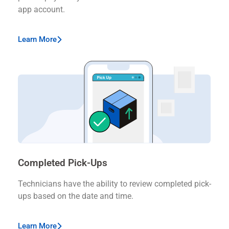
app account.
Learn More
Completed Pick-Ups
Technicians have the ability to review completed pick-
ups based on the date and time.
Learn More