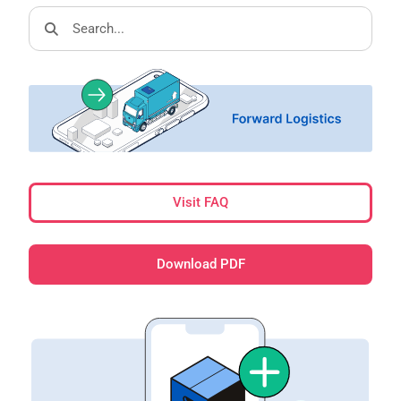
Visit FAQ
Download PDF