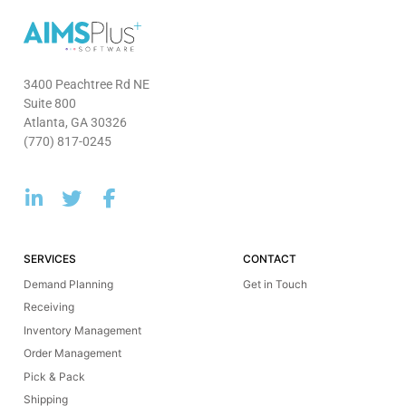
3400 Peachtree Rd NE
Suite 800
Atlanta, GA 30326
(770) 817-0245
SERVICES
CONTACT
Demand Planning
Get in Touch
Receiving
Inventory Management
Order Management
Pick & Pack
Shipping