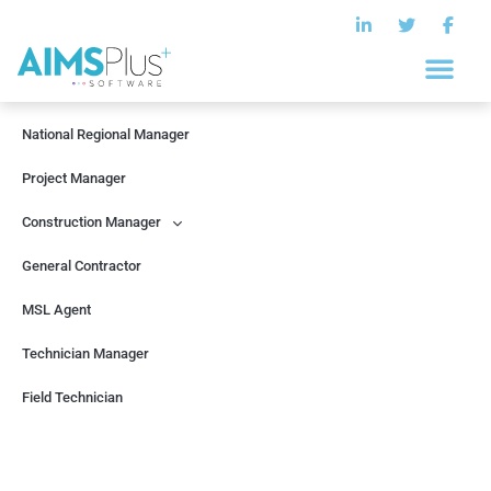
Help Center
National Regional Manager
Project Manager
Construction Manager
General Contractor
MSL Agent
Technician Manager
Field Technician