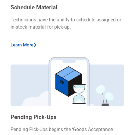
Schedule Material
Technicians have the ability to schedule assigned or
in-stock material for pick-up.
Learn More
Pending Pick-Ups
Pending Pick-Ups begins the ‘Goods Acceptance’