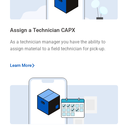
Assign a Technician CAPX
As a technician manager you have the ability to
assign material to a field technician for pick-up.
Learn More