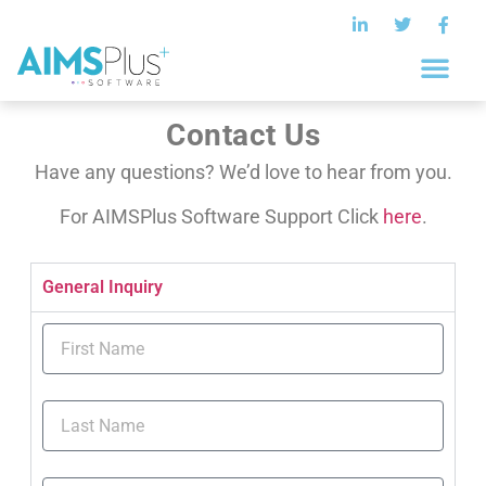
Contact Us
Have any questions? We’d love to hear from you.
For AIMSPlus Software Support Click
here
.
General Inquiry