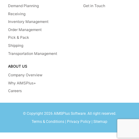
Demand Planning
Get in Touch
Receiving
Inventory Management
Order Management
Pick & Pack
Shipping
Transportation Management
ABOUT US
Company Overview
Why AIMSPlus+
Careers
© Copyright 2026 AIMSPlus Software. All right reserved.
Terms & Conditions
|
Privacy Policy
|
Sitemap