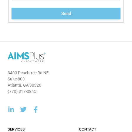
Send
3400 Peachtree Rd NE
Suite 800
Atlanta, GA 30326
(770) 817-0245
SERVICES
CONTACT