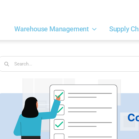
Warehouse Management
Supply Ch