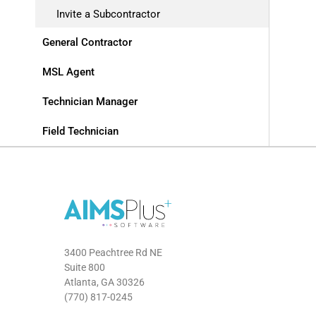
Invite a Subcontractor
General Contractor
MSL Agent
Technician Manager
Field Technician
3400 Peachtree Rd NE
Suite 800
Atlanta, GA 30326
(770) 817-0245