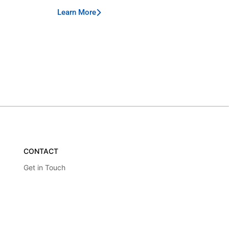
Learn More
CONTACT
Get in Touch