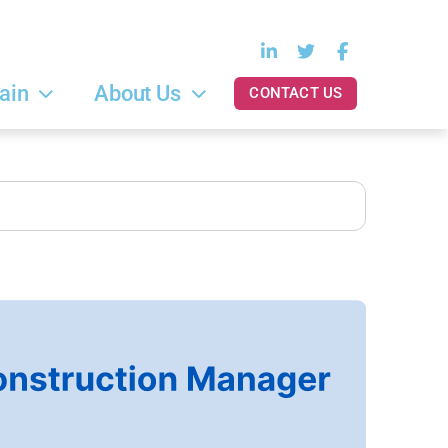
ain
About Us
CONTACT US