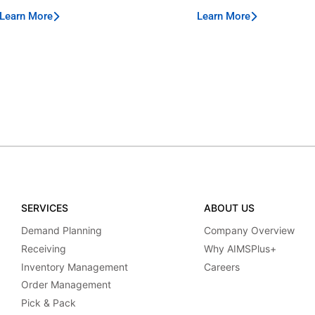
Learn More
Learn More
SERVICES
ABOUT US
Demand Planning
Company Overview
Receiving
Why AIMSPlus+
Inventory Management
Careers
Order Management
Pick & Pack