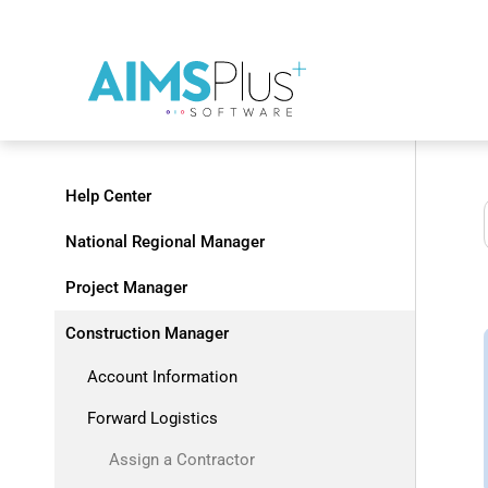
Help Center
National Regional Manager
Project Manager
Construction Manager
Account Information
Forward Logistics
Assign a Contractor