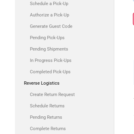
Schedule a Pick-Up
Authorize a Pick-Up
Generate Guest Code
Pending Pick-Ups
Pending Shipments
In Progress Pick-Ups
Completed Pick-Ups
Reverse Logistics
Create Return Request
Schedule Returns
Pending Returns
Complete Returns