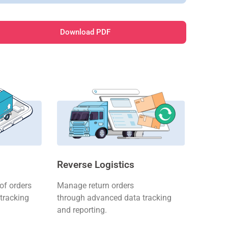
Download PDF
Reverse Logistics
f orders
Manage return orders
tracking
through advanced data tracking
and reporting.