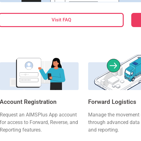
Visit FAQ
Account Registration
Forward Logistics
Request an AIMSPlus App account
Manage the movement o
for access to Forward, Reverse, and
through advanced data 
Reporting features.
and reporting.