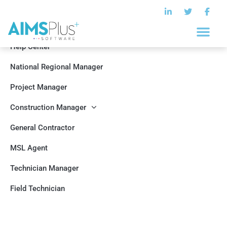
Help Center
National Regional Manager
Project Manager
Construction Manager
General Contractor
MSL Agent
Technician Manager
Field Technician