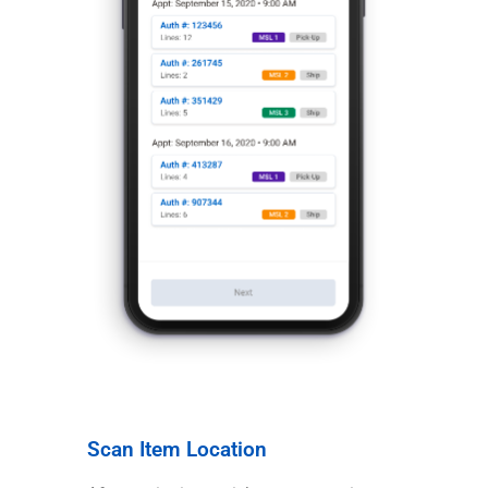
Scan Item Location