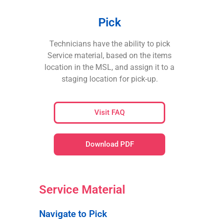
Pick
Technicians have the ability to pick
Service material, based on the items
location in the MSL, and assign it to a
staging location for pick-up.
Visit FAQ
Download PDF
Service Material
Navigate to Pick