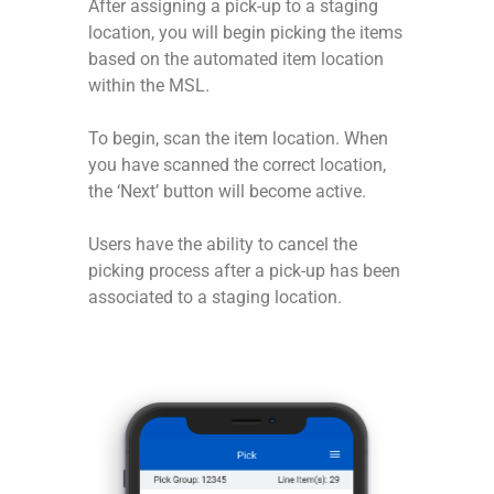
After assigning a pick-up to a staging
location, you will begin picking the items
based on the automated item location
within the MSL.
To begin, scan the item location. When
you have scanned the correct location,
the ‘Next’ button will become active.
Users have the ability to cancel the
picking process after a pick-up has been
associated to a staging location.