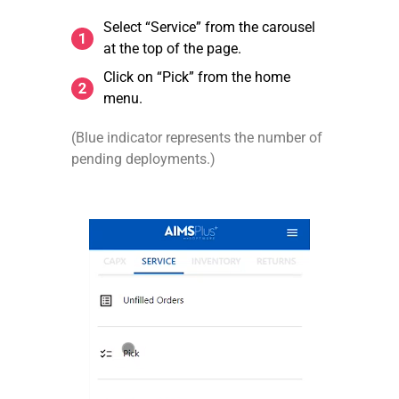
Select “Service” from the carousel
at the top of the page.
Click on “Pick” from the home
menu.
(Blue indicator represents the number of
pending deployments.)