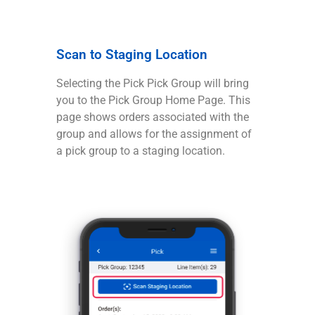
Scan to Staging Location
Selecting the Pick Pick Group will bring
you to the Pick Group Home Page. This
page shows orders associated with the
group and allows for the assignment of
a pick group to a staging location.