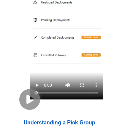
Understanding a Pick Group