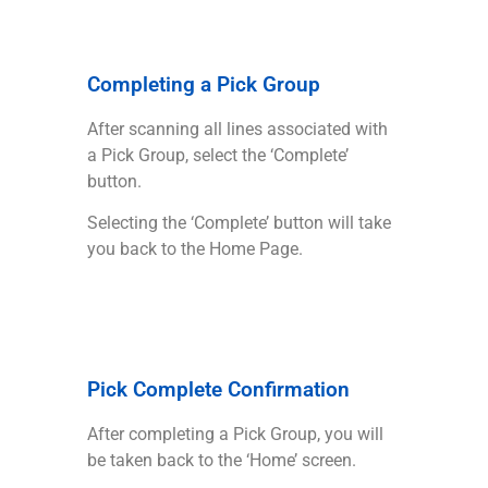
Completing a Pick Group
After scanning all lines associated with
a Pick Group, select the ‘Complete’
button.
Selecting the ‘Complete’ button will take
you back to the Home Page.
Pick Complete Confirmation
After completing a Pick Group, you will
be taken back to the ‘Home’ screen.