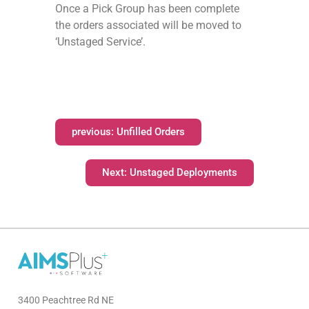
Once a Pick Group has been complete
the orders associated will be moved to
‘Unstaged Service’.
previous: Unfilled Orders
Next: Unstaged Deployments
3400 Peachtree Rd NE