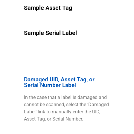
Sample Asset Tag
Sample Serial Label
Damaged UID, Asset Tag, or
Serial Number Label
In the case that a label is damaged and
cannot be scanned, select the ‘Damaged
Label’ link to manually enter the UID,
Asset Tag, or Serial Number.