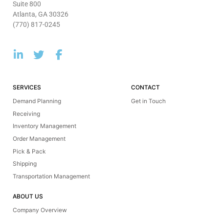
Suite 800
Atlanta, GA 30326
(770) 817-0245
SERVICES
CONTACT
Demand Planning
Get in Touch
Receiving
Inventory Management
Order Management
Pick & Pack
Shipping
Transportation Management
ABOUT US
Company Overview