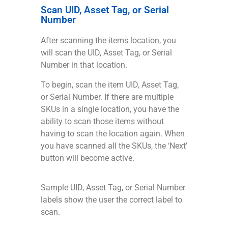
Scan UID, Asset Tag, or Serial
Number
After scanning the items location, you
will scan the UID, Asset Tag, or Serial
Number in that location.
To begin, scan the item UID, Asset Tag,
or Serial Number. If there are multiple
SKUs in a single location, you have the
ability to scan those items without
having to scan the location again. When
you have scanned all the SKUs, the ‘Next’
button will become active.
Sample UID, Asset Tag, or Serial Number
labels show the user the correct label to
scan.