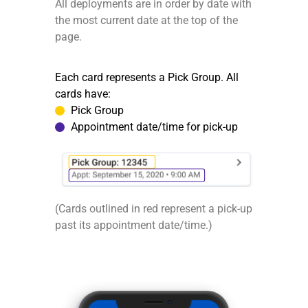
All deployments are in order by date with
the most current date at the top of the
page.
Each card represents a Pick Group. All
cards have:
Pick Group
Appointment date/time for pick-up
(Cards outlined in red represent a pick-up
past its appointment date/time.)