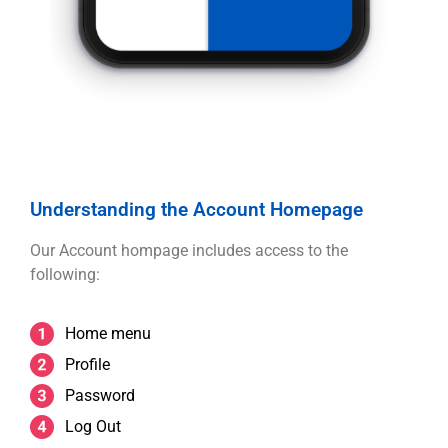
Understanding the Account Homepage
Our Account hompage includes access to the
following:
Home menu
Profile
Password
Log Out