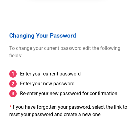
Changing Your Password
To change your current password edit the following
fields:
Enter your current password
Enter your new password
Re-enter your new password for confirmation
*
If you have forgotten your password, select the link to
reset your password and create a new one.