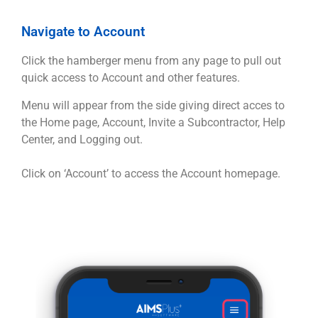
Navigate to Account
Click the hamberger menu from any page to pull out
quick access to Account and other features.
Menu will appear from the side giving direct acces to
the Home page, Account, Invite a Subcontractor, Help
Center, and Logging out.
Click on ‘Account’ to access the Account homepage.