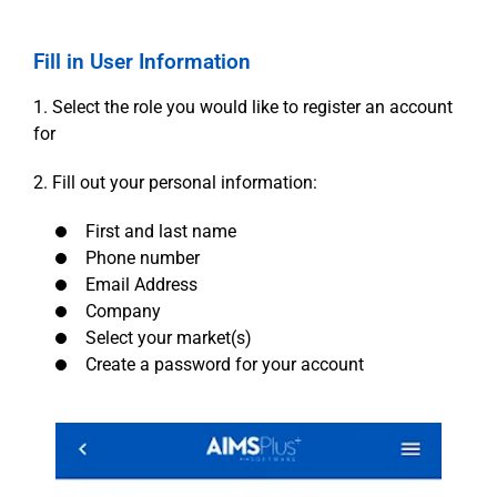
Fill in User Information
1. Select the role you would like to register an account
for
2. Fill out your personal information:
First and last name
Phone number
Email Address
Company
Select your market(s)
Create a password for your account