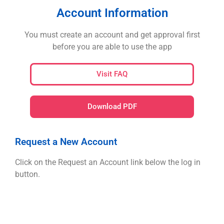
Account Information
You must create an account and get approval first
before you are able to use the app
Visit FAQ
Download PDF
Request a New Account
Click on the Request an Account link below the log in
button.