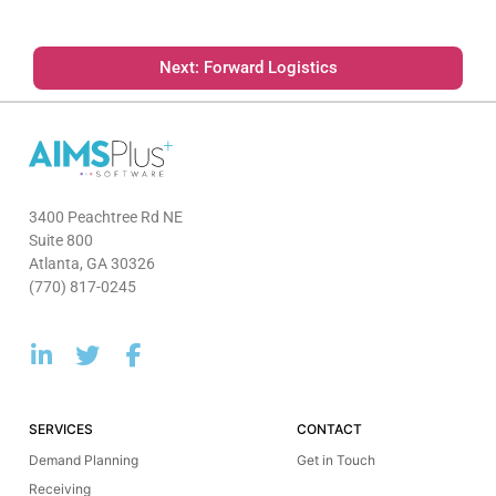
Next: Forward Logistics
3400 Peachtree Rd NE
Suite 800
Atlanta, GA 30326
(770) 817-0245
SERVICES
CONTACT
Demand Planning
Get in Touch
Receiving