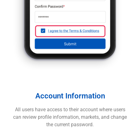
Account Information
All users have access to their account where users
can review profile information, markets, and change
the current password.