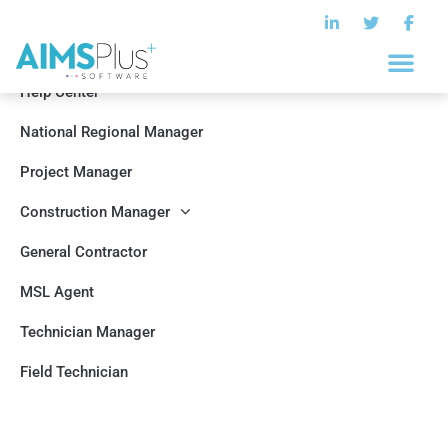
Help Center
National Regional Manager
Project Manager
Construction Manager
General Contractor
MSL Agent
Technician Manager
Field Technician