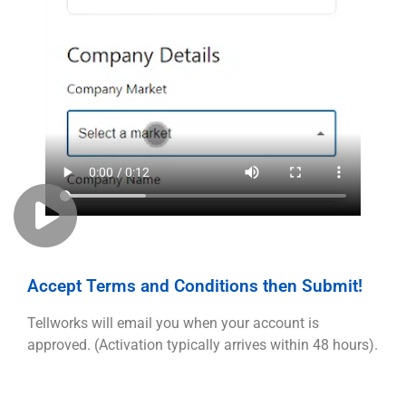
Accept Terms and Conditions then Submit!
Tellworks will email you when your account is
approved. (Activation typically arrives within 48 hours).