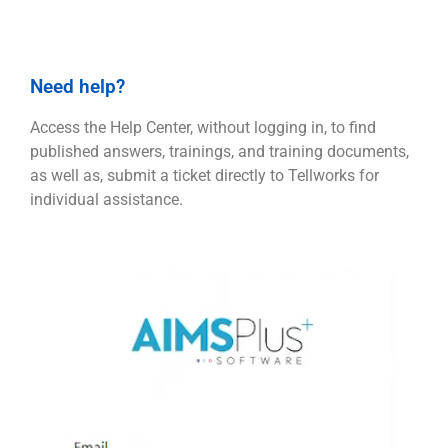
Need help?
Access the Help Center, without logging in, to find
published answers, trainings, and training documents,
as well as, submit a ticket directly to Tellworks for
individual assistance.