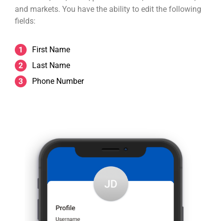
and markets. You have the ability to edit the following
fields:
First Name
Last Name
Phone Number