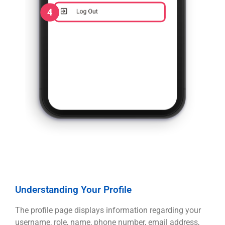
Understanding Your Profile
The profile page displays information regarding your
username, role, name, phone number, email address,