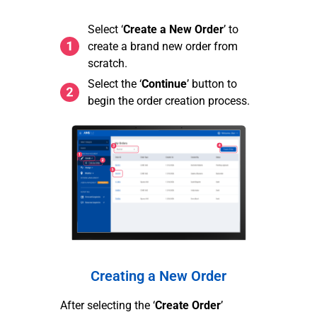
Select ‘
Create a New Order
’ to
create a brand new order from
scratch.
Select the ‘
Continue
’ button to
begin the order creation process.
Creating a New Order
After selecting the ‘
Create Order
’