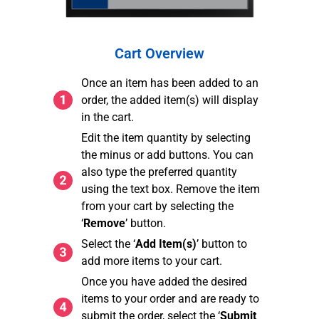
Cart Overview
Once an item has been added to an
order, the added item(s) will display
in the cart.
Edit the item quantity by selecting
the minus or add buttons. You can
also type the preferred quantity
using the text box. Remove the item
from your cart by selecting the
‘
Remove
’ button.
Select the ‘
Add Item(s)
’ button to
add more items to your cart.
Once you have added the desired
items to your order and are ready to
submit the order, select the ‘
Submit