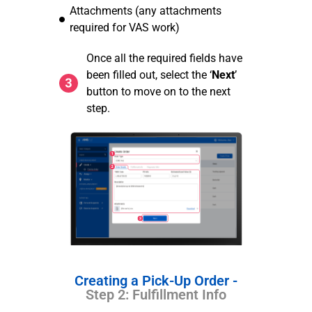
Attachments (any attachments
required for VAS work)
Once all the required fields have
been filled out, select the ‘
Next
’
button to move on to the next
step.
Creating a Pick-Up Order -
Step 2: Fulfillment Info