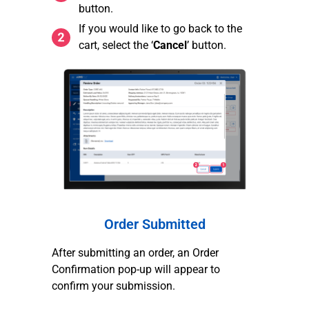
button.
If you would like to go back to the
cart, select the ‘
Cancel
’ button.
Order Submitted
After submitting an order, an Order
Confirmation pop-up will appear to
confirm your submission.