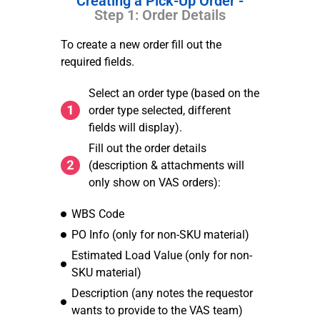
Creating a Pick-Up Order -
Step 1: Order Details
To create a new order fill out the
required fields.
Select an order type (based on the
order type selected, different
fields will display).
Fill out the order details
(description & attachments will
only show on VAS orders):
WBS Code
PO Info (only for non-SKU material)
Estimated Load Value (only for non-
SKU material)
Description (any notes the requestor
wants to provide to the VAS team)