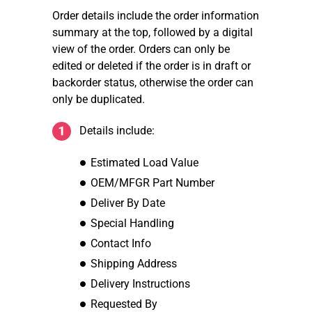
Order details include the order information
summary at the top, followed by a digital
view of the order. Orders can only be
edited or deleted if the order is in draft or
backorder status, otherwise the order can
only be duplicated.
Details include:
Estimated Load Value
OEM/MFGR Part Number
Deliver By Date
Special Handling
Contact Info
Shipping Address
Delivery Instructions
Requested By