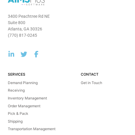
3400 Peachtree Rd NE
Suite 800
Atlanta, GA 30326
(770) 817-0245
SERVICES
CONTACT
Demand Planning
Get in Touch
Receiving
Inventory Management
Order Management
Pick & Pack
Shipping
Transportation Management