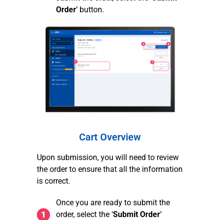
Order
’ button.
Cart Overview
Upon submission, you will need to review
the order to ensure that all the information
is correct.
Once you are ready to submit the
order, select the ‘
Submit Order
’