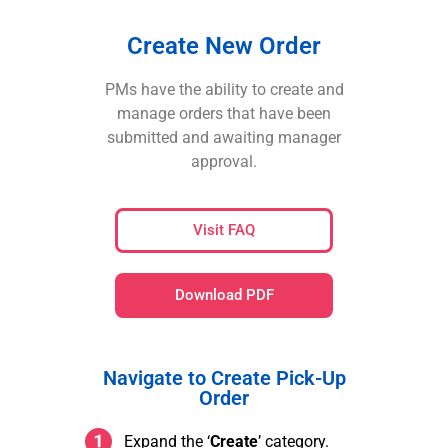
Create New Order
PMs have the ability to create and
manage orders that have been
submitted and awaiting manager
approval.
Visit FAQ
Download PDF
Navigate to Create Pick-Up
Order
Expand the ‘
Create
’ category.