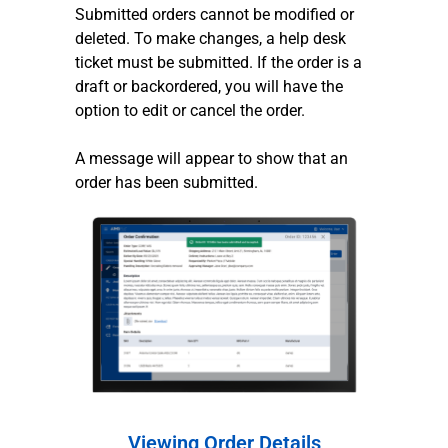
Submitted orders cannot be modified or
deleted. To make changes, a help desk
ticket must be submitted. If the order is a
draft or backordered, you will have the
option to edit or cancel the order.
A message will appear to show that an
order has been submitted.
Viewing Order Details