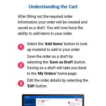
Understanding the Cart
After filling out the required order
information your order will be created and
saved as a draft. You will now have the
ability to add items to your order.
Select the ‘
Add Items
’ button to look
up material to add to your order.
Save the order as a draft by
selecting the ‘
Save as Draft
’ button.
Saving as a draft will take you back
to the ‘
My Orders
’ home page.
Edit the order details by selecting the
‘
Edit
’ button.