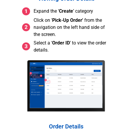
Expand the ‘
Create
’ category
Click on '
Pick-Up Order'
from the
navigation on the left hand side of
the screen.
Select a ‘
Order ID
’ to view the order
details.
Order Details