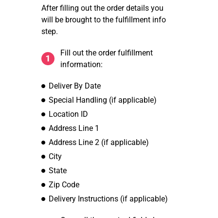
After filling out the order details you
will be brought to the fulfillment info
step.
Fill out the order fulfillment
information:
Deliver By Date
Special Handling (if applicable)
Location ID
Address Line 1
Address Line 2 (if applicable)
City
State
Zip Code
Delivery Instructions (if applicable)