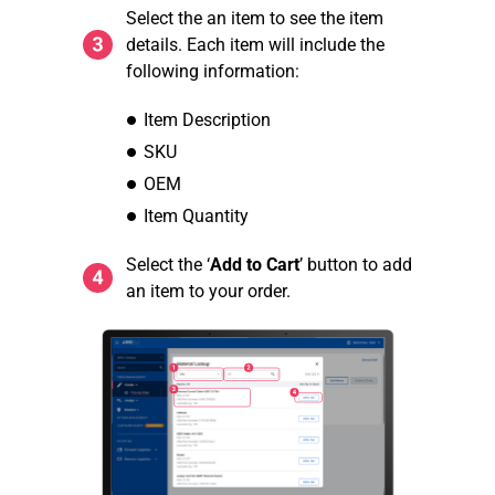
Select the an item to see the item
details. Each item will include the
following information:
Item Description
SKU
OEM
Item Quantity
Select the ‘
Add to Cart
’ button to add
an item to your order.